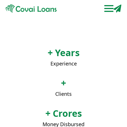
+ Years
Experience
+
Clients
+ Crores
Money Disbursed