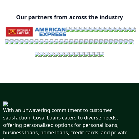
Our partners from across the industry
With an unwavering commitment to customer
satisfaction, Covai Loans caters to diverse needs,
offering personalized options for personal loans,
business loans, home loans, credit cards, and private