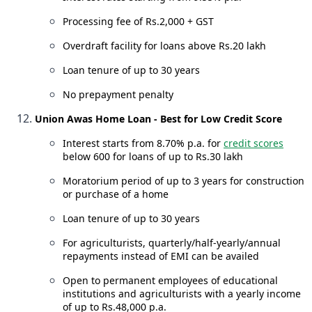
Processing fee of Rs.2,000 + GST
Overdraft facility for loans above Rs.20 lakh
Loan tenure of up to 30 years
No prepayment penalty
Union Awas Home Loan - Best for Low Credit Score
Interest starts from 8.70% p.a. for
credit scores
below 600 for loans of up to Rs.30 lakh
Moratorium period of up to 3 years for construction
or purchase of a home
Loan tenure of up to 30 years
For agriculturists, quarterly/half-yearly/annual
repayments instead of EMI can be availed
Open to permanent employees of educational
institutions and agriculturists with a yearly income
of up to Rs.48,000 p.a.