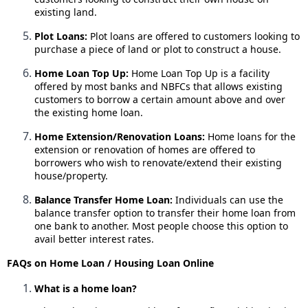
existing land.
Plot Loans:
Plot loans are offered to customers looking to
purchase a piece of land or plot to construct a house.
Home Loan Top Up:
Home Loan Top Up is a facility
offered by most banks and NBFCs that allows existing
customers to borrow a certain amount above and over
the existing home loan.
Home Extension/Renovation Loans:
Home loans for the
extension or renovation of homes are offered to
borrowers who wish to renovate/extend their existing
house/property.
Balance Transfer Home Loan:
Individuals can use the
balance transfer option to transfer their home loan from
one bank to another. Most people choose this option to
avail better interest rates.
FAQs on Home Loan / Housing Loan Online
What is a home loan?