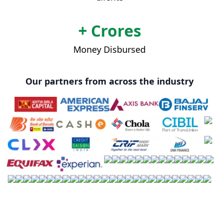
+ Crores
Money Disbursed
Our partners from across the industry