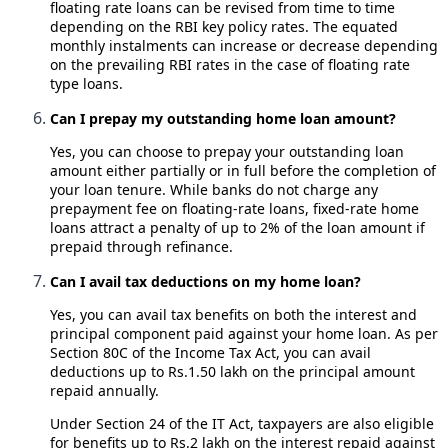
floating rate loans can be revised from time to time
depending on the RBI key policy rates. The equated
monthly instalments can increase or decrease depending
on the prevailing RBI rates in the case of floating rate
type loans.
Can I prepay my outstanding home loan amount?
Yes, you can choose to prepay your outstanding loan
amount either partially or in full before the completion of
your loan tenure. While banks do not charge any
prepayment fee on floating-rate loans, fixed-rate home
loans attract a penalty of up to 2% of the loan amount if
prepaid through refinance.
Can I avail tax deductions on my home loan?
Yes, you can avail tax benefits on both the interest and
principal component paid against your home loan. As per
Section 80C of the Income Tax Act, you can avail
deductions up to Rs.1.50 lakh on the principal amount
repaid annually.
Under Section 24 of the IT Act, taxpayers are also eligible
for benefits up to Rs.2 lakh on the interest repaid against