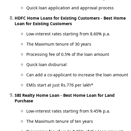
Quick loan application and approval process
HDFC Home Loans for Existing Customers - Best Home
Loan for Existing Customers
Low-interest rates starting from 8.60% p.a.
The Maximum tenure of 30 years
Processing fee of 0.5% of the loan amount
Quick loan disbursal
Can add a co-applicant to increase the loan amount
EMIs start at just Rs.776 per lakh*
SBI Realty Home Loan - Best Home Loan for Land
Purchase
Low-interest rates starting from 9.45% p.a.
The Maximum tenure of ten years