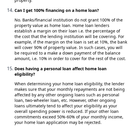
property.
Can I get 100% financing on a home loan?
No. Banks/financial institution do not grant 100% of the
property value as home loan. Home loan lenders
establish a margin on their loan i.e. the percentage of
the cost that the lending institution will be covering. For
example, if the margin on the loan is set at 10%, the bank
will cover 90% of property value. In such cases, you will
be required to a make a down payment of the balance
amount, i.e. 10% in order to cover for the rest of the cost.
Does having a personal loan affect home loan
eligibility?
When determining your home loan eligibility, the lender
makes sure that your monthly repayments are not being
affected by any other ongoing loans such as personal
loan, two-wheeler loan, etc. However, other ongoing
loans ultimately tend to affect your eligibility as your
overall spending power is reduced. If your other loan
commitments exceed 50%-60% of your monthly income,
your home loan application may be rejected.