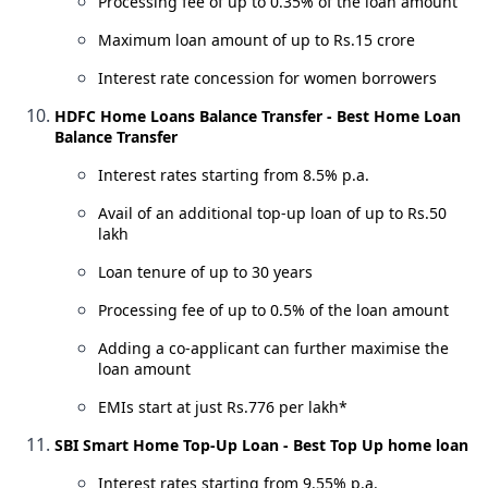
Processing fee of up to 0.35% of the loan amount
Maximum loan amount of up to Rs.15 crore
Interest rate concession for women borrowers
HDFC Home Loans Balance Transfer - Best Home Loan
Balance Transfer
Interest rates starting from 8.5% p.a.
Avail of an additional top-up loan of up to Rs.50
lakh
Loan tenure of up to 30 years
Processing fee of up to 0.5% of the loan amount
Adding a co-applicant can further maximise the
loan amount
EMIs start at just Rs.776 per lakh*
SBI Smart Home Top-Up Loan - Best Top Up home loan
Interest rates starting from 9.55% p.a.