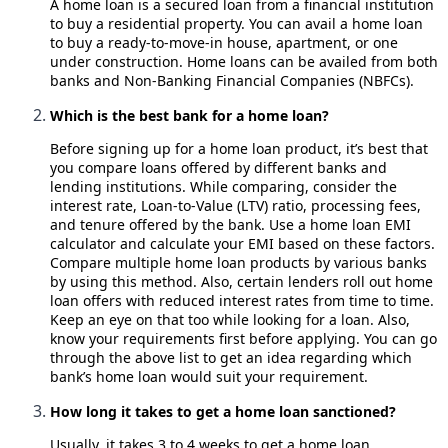
A home loan is a secured loan from a financial institution
to buy a residential property. You can avail a home loan
to buy a ready-to-move-in house, apartment, or one
under construction. Home loans can be availed from both
banks and Non-Banking Financial Companies (NBFCs).
Which is the best bank for a home loan?
Before signing up for a home loan product, it’s best that
you compare loans offered by different banks and
lending institutions. While comparing, consider the
interest rate, Loan-to-Value (LTV) ratio, processing fees,
and tenure offered by the bank. Use a home loan EMI
calculator and calculate your EMI based on these factors.
Compare multiple home loan products by various banks
by using this method. Also, certain lenders roll out home
loan offers with reduced interest rates from time to time.
Keep an eye on that too while looking for a loan. Also,
know your requirements first before applying. You can go
through the above list to get an idea regarding which
bank’s home loan would suit your requirement.
How long it takes to get a home loan sanctioned?
Usually, it takes 3 to 4 weeks to get a home loan