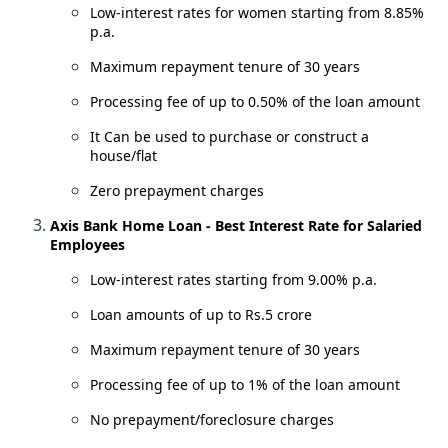
Low-interest rates for women starting from 8.85%
p.a.
Maximum repayment tenure of 30 years
Processing fee of up to 0.50% of the loan amount
It Can be used to purchase or construct a
house/flat
Zero prepayment charges
Axis Bank Home Loan - Best Interest Rate for Salaried
Employees
Low-interest rates starting from 9.00% p.a.
Loan amounts of up to Rs.5 crore
Maximum repayment tenure of 30 years
Processing fee of up to 1% of the loan amount
No prepayment/foreclosure charges