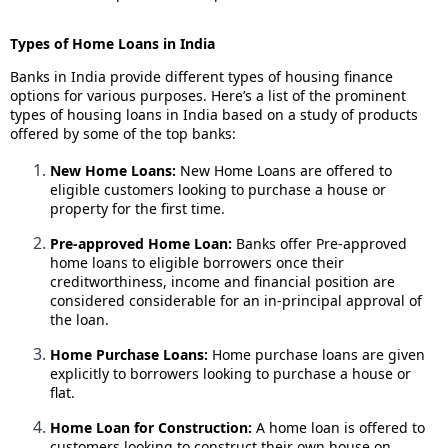
Types of Home Loans in India
Banks in India provide different types of housing finance
options for various purposes. Here’s a list of the prominent
types of housing loans in India based on a study of products
offered by some of the top banks:
New Home Loans:
New Home Loans are offered to
eligible customers looking to purchase a house or
property for the first time.
Pre-approved Home Loan:
Banks offer Pre-approved
home loans to eligible borrowers once their
creditworthiness, income and financial position are
considered considerable for an in-principal approval of
the loan.
Home Purchase Loans:
Home purchase loans are given
explicitly to borrowers looking to purchase a house or
flat.
Home Loan for Construction:
A home loan is offered to
customers looking to construct their own house on