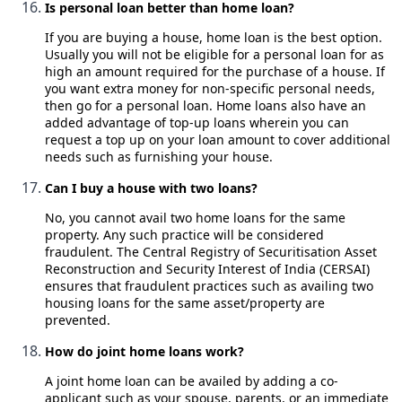
Is personal loan better than home loan?
If you are buying a house, home loan is the best option.
Usually you will not be eligible for a personal loan for as
high an amount required for the purchase of a house. If
you want extra money for non-specific personal needs,
then go for a personal loan. Home loans also have an
added advantage of top-up loans wherein you can
request a top up on your loan amount to cover additional
needs such as furnishing your house.
Can I buy a house with two loans?
No, you cannot avail two home loans for the same
property. Any such practice will be considered
fraudulent. The Central Registry of Securitisation Asset
Reconstruction and Security Interest of India (CERSAI)
ensures that fraudulent practices such as availing two
housing loans for the same asset/property are
prevented.
How do joint home loans work?
A joint home loan can be availed by adding a co-
applicant such as your spouse, parents, or an immediate