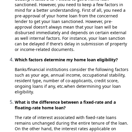
sanctioned. However, you need to keep a few factors in
mind for a better understanding. First of all, you need a
pre-approval of your home loan from the concerned
lender to get your loan sanctioned. However, pre-
approval doesn’t always mean that your loan will be
disbursed immediately and depends on certain external
as well internal factors. For instance, your loan sanction
can be delayed if there’s delay in submission of property
or income-related documents.
Which factors determine my home loan eligibility?
Banks/financial institutions consider the following factors
such as your age, annual income, occupational stability,
resident type, number of co-applicants, credit score,
ongoing loans if any, etc.when determining your loan
eligibility.
What is the difference between a fixed-rate and a
floating-rate home loan?
The rate of interest associated with fixed-rate loans
remains unchanged during the entire tenure of the loan.
On the other hand, the interest rates applicable on