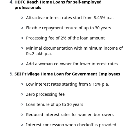
HDFC Reach Home Loans for self-employed
professionals
Attractive interest rates start from 8.45% p.a.
Flexible repayment tenure of up to 30 years
Processing fee of 2% of the loan amount
Minimal documentation with minimum income of
Rs.2 lakh p.a.
Add a woman co-owner for lower interest rates
SBI Privilege Home Loan for Government Employees
Low interest rates starting from 9.15% p.a.
Zero processing fee
Loan tenure of up to 30 years
Reduced interest rates for women borrowers
Interest concession when checkoff is provided