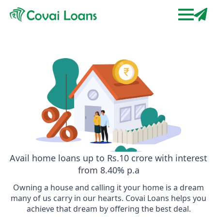
Avail home loans up to Rs.10 crore with interest
from 8.40% p.a
Owning a house and calling it your home is a dream
many of us carry in our hearts. Covai Loans helps you
achieve that dream by offering the best deal.