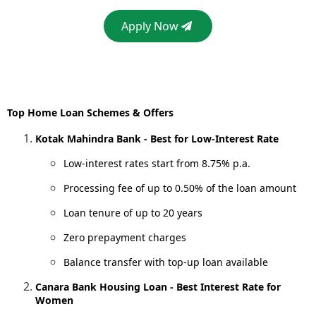
Apply Now
Top Home Loan Schemes & Offers
Kotak Mahindra Bank - Best for Low-Interest Rate
Low-interest rates start from 8.75% p.a.
Processing fee of up to 0.50% of the loan amount
Loan tenure of up to 20 years
Zero prepayment charges
Balance transfer with top-up loan available
Canara Bank Housing Loan - Best Interest Rate for
Women