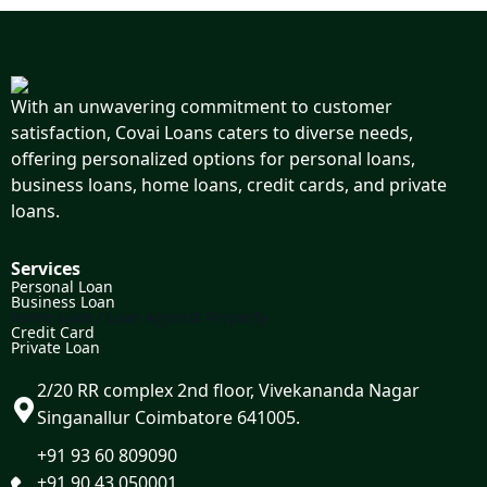
With an unwavering commitment to customer
satisfaction, Covai Loans caters to diverse needs,
offering personalized options for personal loans,
business loans, home loans, credit cards, and private
loans.
Services
Personal Loan
Business Loan
Home Loan / Loan Against Property
Credit Card
Private Loan
2/20 RR complex 2nd floor, Vivekananda Nagar
Singanallur Coimbatore 641005.
+91 93 60 809090
+91 90 43 050001