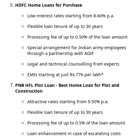
HDFC Home Loans for Purchase
Low-interest rates starting from 8.60% p.a.
Flexible loan tenure of up to 30 years
Processing fee of up to 0.50% of the loan amount
Special arrangement for Indian army employees
through a partnership with AGIF
Legal and technical counselling from experts
EMIs starting at just Rs.776 per lakh*
PNB HFL Plot Loan - Best Home Loan for Plot and
Construction
Attractive rates starting from 9.50% p.a.
Flexible loan tenure of up to 30 years
Processing fee of up to 0.5% of the loan amount
Loan enhancement in case of escalating costs