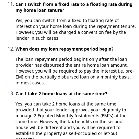
Can I switch from a fixed rate to a floating rate during
my home loan tenure?
Yes, you can switch from a fixed to floating rate of
interest on your home loan during the repayment tenure.
However, you will be charged a conversion fee by the
lender in such cases.
When does my loan repayment period begin?
The loan repayment period begins only after the loan
provider has disbursed the entire home loan amount.
However, you will be required to pay the interest i.e. pre-
EMI on the partially disbursed loan on a monthly basis,
in most cases.
Can I take 2 home loans at the same time?
Yes, you can take 2 home loans at the same time
provided that your lender approves your eligibility to
manage 2 Equated Monthly Instalments (EMIs) at the
same time. However, the tax benefits on the second
house will be different and you will be required to
establish the property as self-occupied or let-out