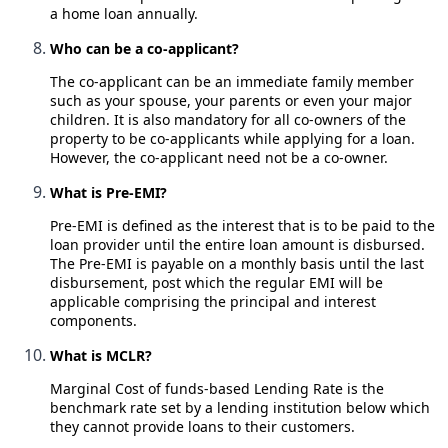
a home loan annually.
Who can be a co-applicant?
The co-applicant can be an immediate family member
such as your spouse, your parents or even your major
children. It is also mandatory for all co-owners of the
property to be co-applicants while applying for a loan.
However, the co-applicant need not be a co-owner.
What is Pre-EMI?
Pre-EMI is defined as the interest that is to be paid to the
loan provider until the entire loan amount is disbursed.
The Pre-EMI is payable on a monthly basis until the last
disbursement, post which the regular EMI will be
applicable comprising the principal and interest
components.
What is MCLR?
Marginal Cost of funds-based Lending Rate is the
benchmark rate set by a lending institution below which
they cannot provide loans to their customers.