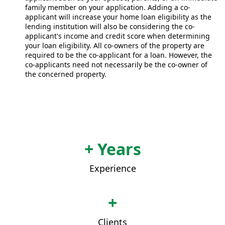
family member on your application. Adding a co-
applicant will increase your home loan eligibility as the
lending institution will also be considering the co-
applicant's income and credit score when determining
your loan eligibility. All co-owners of the property are
required to be the co-applicant for a loan. However, the
co-applicants need not necessarily be the co-owner of
the concerned property.
+ Years
Experience
+
Clients